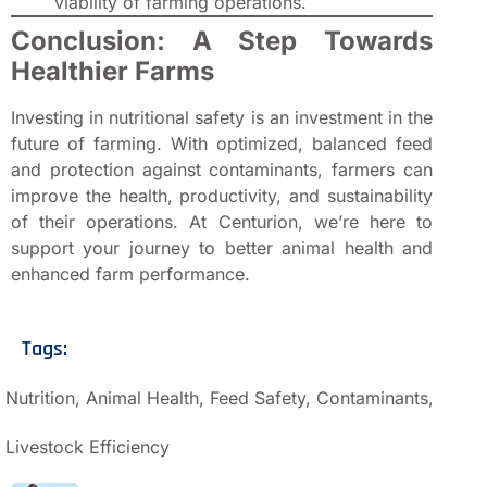
viability of farming operations.
Conclusion: A Step Towards
Healthier Farms
Investing in nutritional safety is an investment in the
future of farming. With optimized, balanced feed
and protection against contaminants, farmers can
improve the health, productivity, and sustainability
of their operations. At Centurion, we’re here to
support your journey to better animal health and
enhanced farm performance.
Tags:
Nutrition, Animal Health, Feed Safety, Contaminants,
Livestock Efficiency