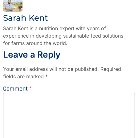
Sarah Kent
Sarah Kent is a nutrition expert with years of
experience in developing sustainable feed solutions
for farms around the world.
Leave a Reply
Your email address will not be published.
Required
fields are marked
*
Comment
*