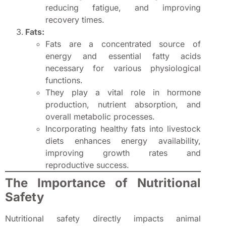
reducing fatigue, and improving
recovery times.
Fats:
Fats are a concentrated source of
energy and essential fatty acids
necessary for various physiological
functions.
They play a vital role in hormone
production, nutrient absorption, and
overall metabolic processes.
Incorporating healthy fats into livestock
diets enhances energy availability,
improving growth rates and
reproductive success.
The Importance of Nutritional
Safety
Nutritional safety directly impacts animal