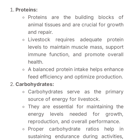
Proteins:
Proteins are the building blocks of
animal tissues and are crucial for growth
and repair.
Livestock requires adequate protein
levels to maintain muscle mass, support
immune function, and promote overall
health.
A balanced protein intake helps enhance
feed efficiency and optimize production.
Carbohydrates:
Carbohydrates serve as the primary
source of energy for livestock.
They are essential for maintaining the
energy levels needed for growth,
reproduction, and overall performance.
Proper carbohydrate ratios help in
sustaining endurance during activities,