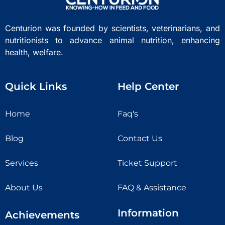
Centurion was founded by scientists, veterinarians, and
nutritionists to advance animal nutrition, enhancing
health, welfare.
Quick Links
Help Center
Home
Faq's
Blog
Contact Us
Services
Ticket Support
About Us
FAQ & Assistance
Information
Achievements