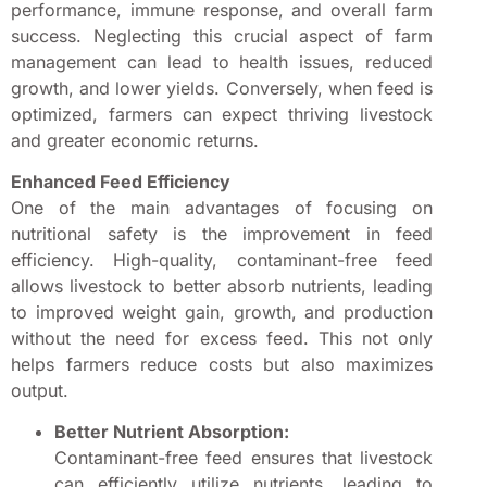
performance, immune response, and overall farm
success. Neglecting this crucial aspect of farm
management can lead to health issues, reduced
growth, and lower yields. Conversely, when feed is
optimized, farmers can expect thriving livestock
and greater economic returns.
Enhanced Feed Efficiency
One of the main advantages of focusing on
nutritional safety is the improvement in feed
efficiency. High-quality, contaminant-free feed
allows livestock to better absorb nutrients, leading
to improved weight gain, growth, and production
without the need for excess feed. This not only
helps farmers reduce costs but also maximizes
output.
Better Nutrient Absorption:
Contaminant-free feed ensures that livestock
can efficiently utilize nutrients, leading to