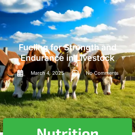
Fueling for Strength and
Endurance in Livestock
March 4, 2025
No Comments
Nutrition