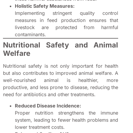
Holistic Safety Measures:
Implementing stringent quality control
measures in feed production ensures that
livestock are protected from harmful
contaminants.
Nutritional Safety and Animal
Welfare
Nutritional safety is not only important for health
but also contributes to improved animal welfare. A
well-nourished animal is healthier, more
productive, and less prone to disease, reducing the
need for antibiotics and other treatments.
Reduced Disease Incidence:
Proper nutrition strengthens the immune
system, leading to fewer health problems and
lower treatment costs.