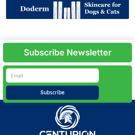
Subscribe Newsletter
Subscribe