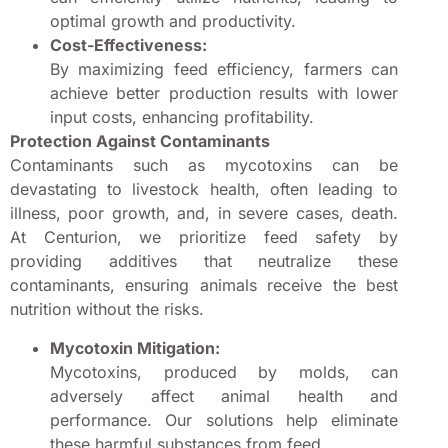
optimal growth and productivity.
Cost-Effectiveness:
By maximizing feed efficiency, farmers can
achieve better production results with lower
input costs, enhancing profitability.
Protection Against Contaminants
Contaminants such as mycotoxins can be
devastating to livestock health, often leading to
illness, poor growth, and, in severe cases, death.
At Centurion, we prioritize feed safety by
providing additives that neutralize these
contaminants, ensuring animals receive the best
nutrition without the risks.
Mycotoxin Mitigation:
Mycotoxins, produced by molds, can
adversely affect animal health and
performance. Our solutions help eliminate
these harmful substances from feed.