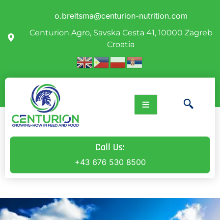
o.breitsma@centurion-nutrition.com
Centurion Agro, Savska Cesta 41, 10000 Zagreb
Croatia
Call Us:
+43 676 530 8500