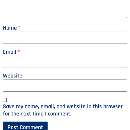
Name
*
Email
*
Website
Save my name, email, and website in this browser
for the next time I comment.