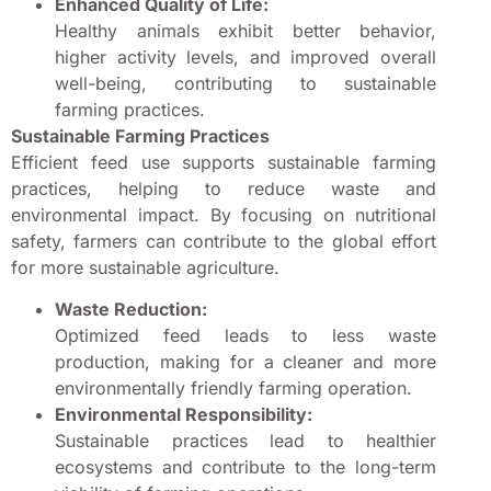
Enhanced Quality of Life:
Healthy animals exhibit better behavior,
higher activity levels, and improved overall
well-being, contributing to sustainable
farming practices.
Sustainable Farming Practices
Efficient feed use supports sustainable farming
practices, helping to reduce waste and
environmental impact. By focusing on nutritional
safety, farmers can contribute to the global effort
for more sustainable agriculture.
Waste Reduction:
Optimized feed leads to less waste
production, making for a cleaner and more
environmentally friendly farming operation.
Environmental Responsibility:
Sustainable practices lead to healthier
ecosystems and contribute to the long-term