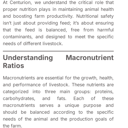
At Centurion, we understand the critical role that
proper nutrition plays in maintaining animal health
and boosting farm productivity. Nutritional safety
isn’t just about providing feed; it’s about ensuring
that the feed is balanced, free from harmful
contaminants, and designed to meet the specific
needs of different livestock.
Understanding Macronutrient
Ratios
Macronutrients are essential for the growth, health,
and performance of livestock. These nutrients are
categorized into three main groups: proteins,
carbohydrates, and fats. Each of these
macronutrients serves a unique purpose and
should be balanced according to the specific
needs of the animal and the production goals of
the farm.