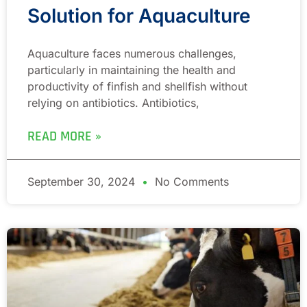
Solution for Aquaculture
Aquaculture faces numerous challenges,
particularly in maintaining the health and
productivity of finfish and shellfish without
relying on antibiotics. Antibiotics,
READ MORE »
September 30, 2024
No Comments