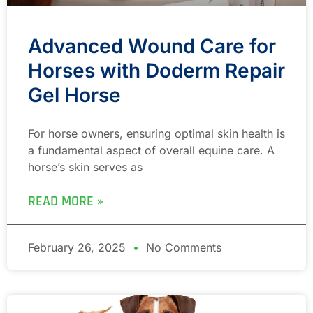
Advanced Wound Care for
Horses with Doderm Repair
Gel Horse
For horse owners, ensuring optimal skin health is
a fundamental aspect of overall equine care. A
horse’s skin serves as
READ MORE »
February 26, 2025
No Comments