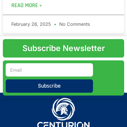
READ MORE »
February 26, 2025
No Comments
Subscribe Newsletter
Subscribe