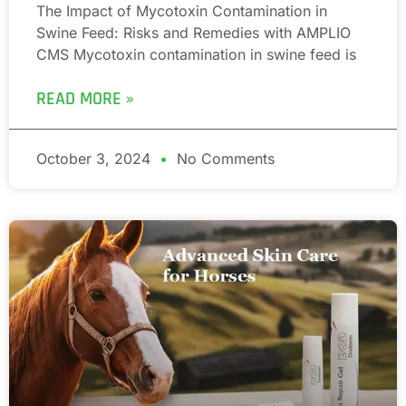
The Impact of Mycotoxin Contamination in
Swine Feed: Risks and Remedies with AMPLIO
CMS Mycotoxin contamination in swine feed is
READ MORE »
October 3, 2024
No Comments