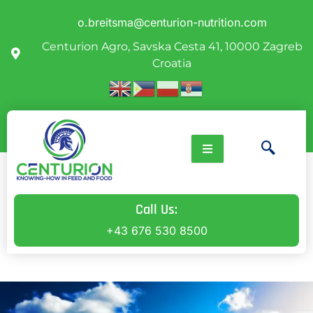
o.breitsma@centurion-nutrition.com
Centurion Agro, Savska Cesta 41, 10000 Zagreb
Croatia
Call Us:
+43 676 530 8500