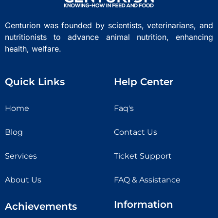
Centurion was founded by scientists, veterinarians, and
nutritionists to advance animal nutrition, enhancing
health, welfare.
Quick Links
Help Center
Home
Faq's
Blog
Contact Us
Services
Ticket Support
About Us
FAQ & Assistance
Information
Achievements