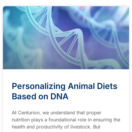
Personalizing Animal Diets
Based on DNA
At Centurion, we understand that proper
nutrition plays a foundational role in ensuring the
health and productivity of livestock. But