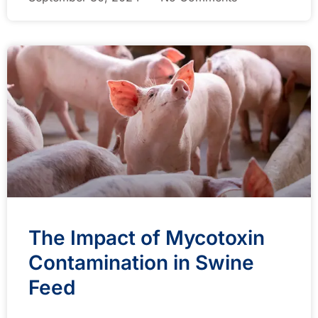
The Impact of Mycotoxin
Contamination in Swine
Feed