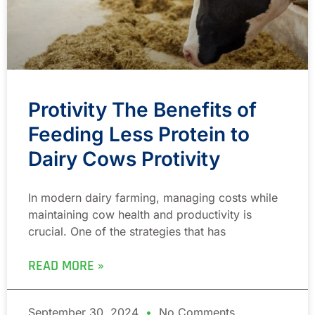
Protivity The Benefits of
Feeding Less Protein to
Dairy Cows Protivity
In modern dairy farming, managing costs while
maintaining cow health and productivity is
crucial. One of the strategies that has
READ MORE »
September 30, 2024
No Comments