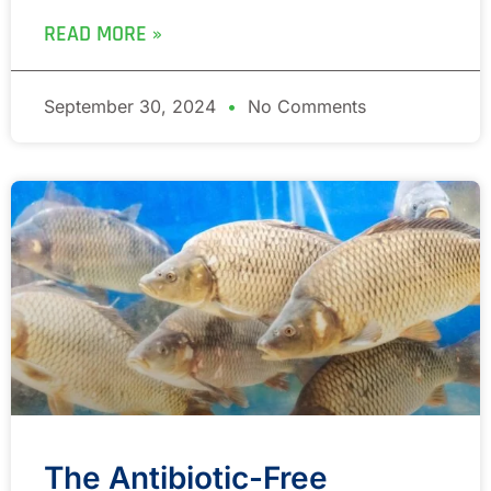
READ MORE »
September 30, 2024
No Comments
The Antibiotic-Free