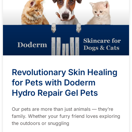
Revolutionary Skin Healing
for Pets with Doderm
Hydro Repair Gel Pets
Our pets are more than just animals — they’re
family. Whether your furry friend loves exploring
the outdoors or snuggling