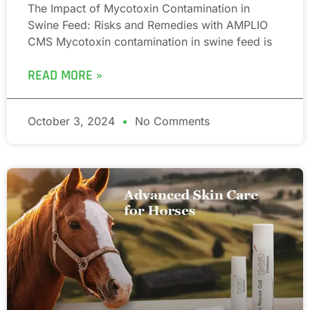
The Impact of Mycotoxin Contamination in
Swine Feed: Risks and Remedies with AMPLIO
CMS Mycotoxin contamination in swine feed is
READ MORE »
October 3, 2024
No Comments