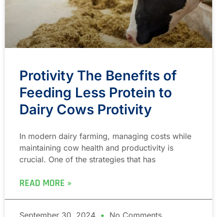
Protivity The Benefits of
Feeding Less Protein to
Dairy Cows Protivity
In modern dairy farming, managing costs while
maintaining cow health and productivity is
crucial. One of the strategies that has
READ MORE »
September 30, 2024
No Comments