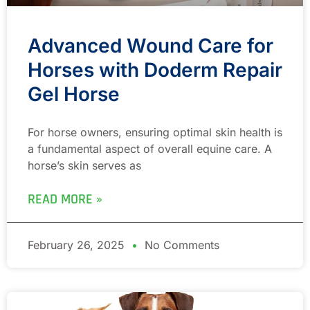
Advanced Wound Care for
Horses with Doderm Repair
Gel Horse
For horse owners, ensuring optimal skin health is
a fundamental aspect of overall equine care. A
horse’s skin serves as
READ MORE »
February 26, 2025
No Comments