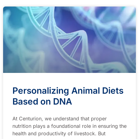
Personalizing Animal Diets
Based on DNA
At Centurion, we understand that proper
nutrition plays a foundational role in ensuring the
health and productivity of livestock. But