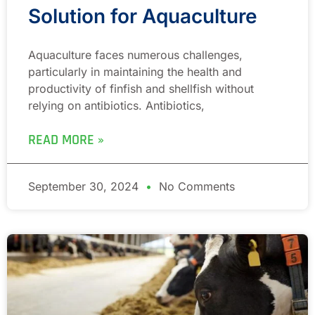
Solution for Aquaculture
Aquaculture faces numerous challenges,
particularly in maintaining the health and
productivity of finfish and shellfish without
relying on antibiotics. Antibiotics,
READ MORE »
September 30, 2024
No Comments