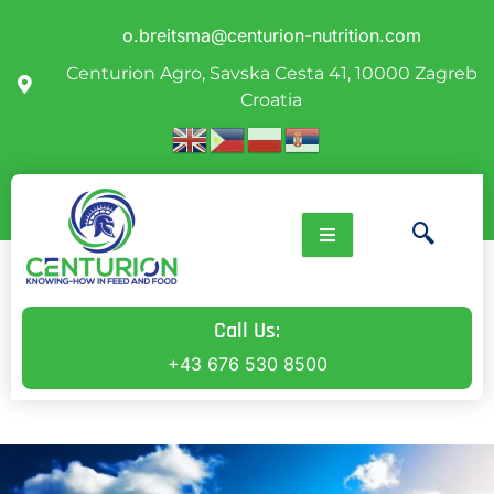
o.breitsma@centurion-nutrition.com
Centurion Agro, Savska Cesta 41, 10000 Zagreb
Croatia
Call Us:
+43 676 530 8500