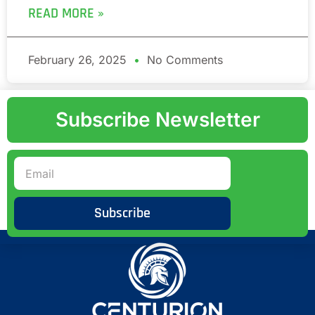
READ MORE »
February 26, 2025
No Comments
Subscribe Newsletter
Subscribe