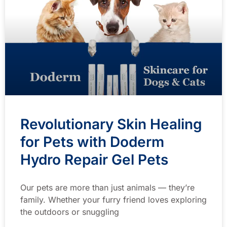
Revolutionary Skin Healing
for Pets with Doderm
Hydro Repair Gel Pets
Our pets are more than just animals — they’re
family. Whether your furry friend loves exploring
the outdoors or snuggling