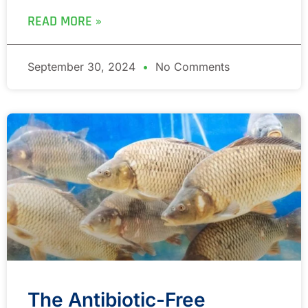
READ MORE »
September 30, 2024
No Comments
The Antibiotic-Free