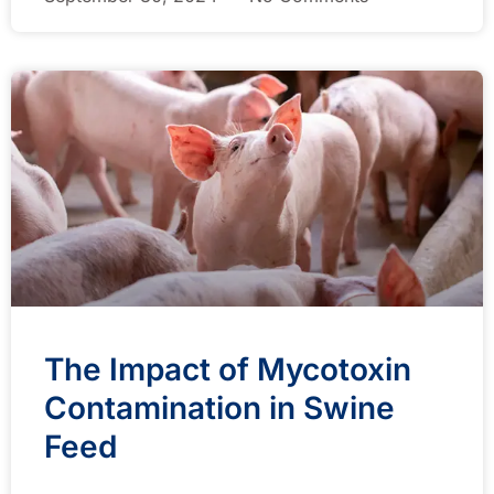
The Impact of Mycotoxin
Contamination in Swine
Feed