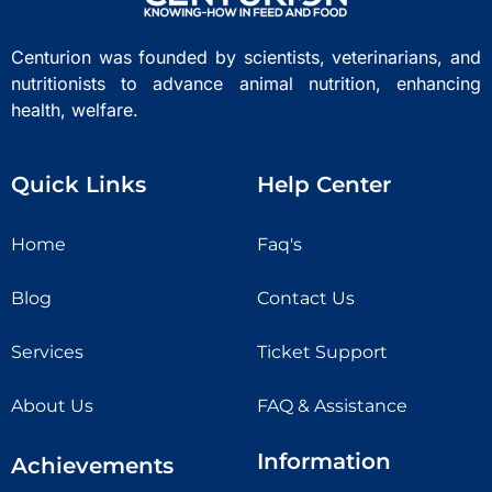
Centurion was founded by scientists, veterinarians, and
nutritionists to advance animal nutrition, enhancing
health, welfare.
Quick Links
Help Center
Home
Faq's
Blog
Contact Us
Services
Ticket Support
About Us
FAQ & Assistance
Information
Achievements